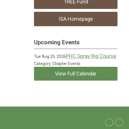
TREE Fund
ISA Homepage
Upcoming Events
PHC Spray Rig Course
Tue Aug 25, 2026
Category: Chapter Events
View Full Calendar