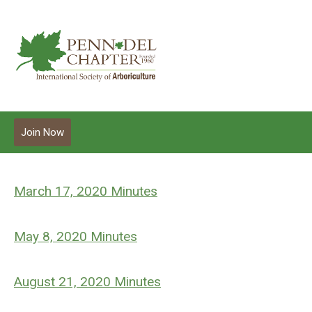
Join Now
March 17, 2020 Minutes
May 8, 2020 Minutes
August 21, 2020 Minutes