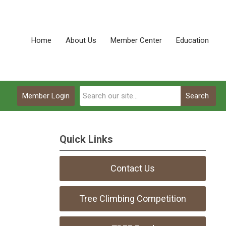
Home
About Us
Member Center
Education
Member Login
Search
Quick Links
Contact Us
Tree Climbing Competition