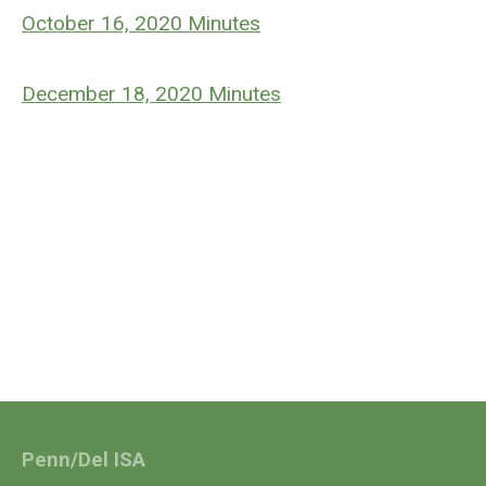
October 16, 2020 Minutes
December 18, 2020 Minutes
Penn/Del ISA