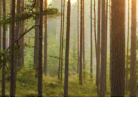
POPULAR REGISTRATION
LINKS